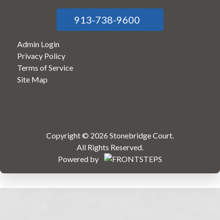
913-738-9600
Admin Login
Privacy Policy
Terms of Service
Site Map
Copyright © 2026 Stonebridge Court.
All Rights Reserved.
Powered by