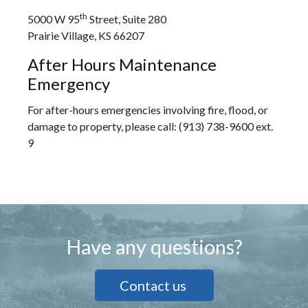
th
5000 W 95
Street, Suite 280
Prairie Village, KS 66207
After Hours Maintenance
Emergency
For after-hours emergencies involving fire, flood, or
damage to property, please call: (913) 738-9600 ext.
9
Have any questions?
Contact us