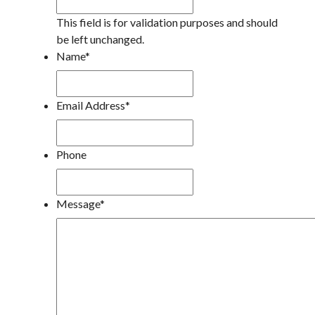
This field is for validation purposes and should
be left unchanged.
Name
*
Email Address
*
Phone
Message
*