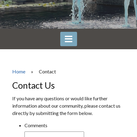
Home
»
Contact
Contact Us
If you have any questions or would like further
information about our community, please contact us
directly by submitting the form below.
Comments