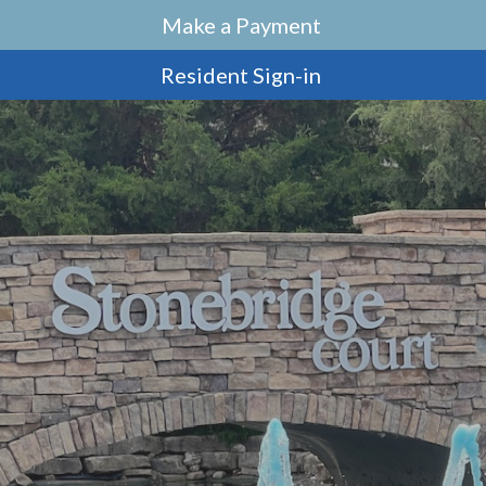
Make a Payment
Resident Sign-in