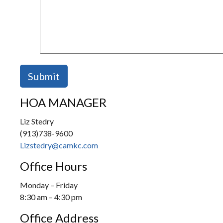
HOA MANAGER
Liz Stedry
(913)738-9600
Lizstedry@camkc.com
Office Hours
Monday – Friday
8:30 am – 4:30 pm
Office Address