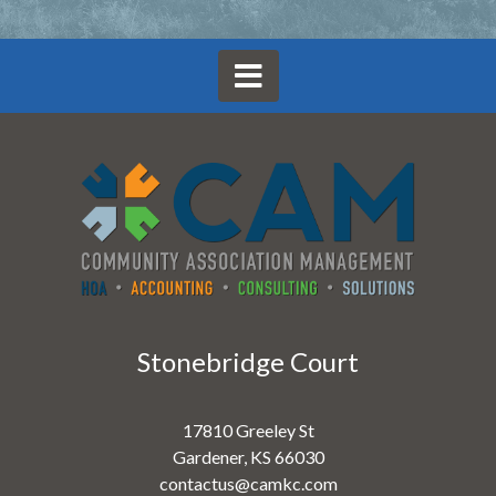
Stonebridge Court
17810 Greeley St
Gardener, KS 66030
contactus@camkc.com